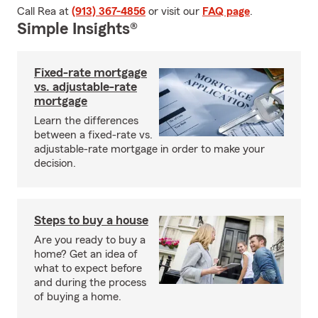
Call Rea at
(913) 367-4856
or visit our
FAQ page
.
Simple Insights®
Fixed-rate mortgage
vs. adjustable-rate
mortgage
Learn the differences
between a fixed-rate vs.
adjustable-rate mortgage in order to make your
decision.
Steps to buy a house
Are you ready to buy a
home? Get an idea of
what to expect before
and during the process
of buying a home.