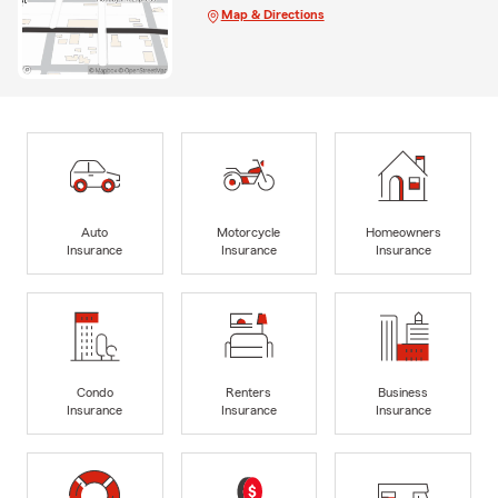
Map & Directions
Auto
Motorcycle
Homeowners
Insurance
Insurance
Insurance
Condo
Renters
Business
Insurance
Insurance
Insurance