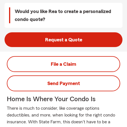
Would you like Rea to create a personalized
condo quote?
Request a Quote
File a Claim
Send Payment
Home Is Where Your Condo Is
There is much to consider, like coverage options
deductibles, and more, when looking for the right condo
insurance. With State Farm, this doesn't have to be a