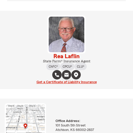
Rea Laflin
State Farm® Insurance Agent
ChFC®
CPCU®
CLU®
Get a Certificate of Liability Insurance
Office Address:
101 South 5th Street
Atchison, KS 66002-2837