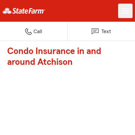
Call
Text
Condo Insurance in and
around Atchison