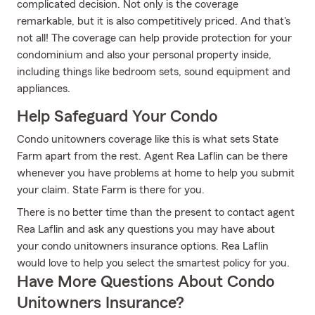
complicated decision. Not only is the coverage
remarkable, but it is also competitively priced. And that's
not all! The coverage can help provide protection for your
condominium and also your personal property inside,
including things like bedroom sets, sound equipment and
appliances.
Help Safeguard Your Condo
Condo unitowners coverage like this is what sets State
Farm apart from the rest. Agent Rea Laflin can be there
whenever you have problems at home to help you submit
your claim. State Farm is there for you.
There is no better time than the present to contact agent
Rea Laflin and ask any questions you may have about
your condo unitowners insurance options. Rea Laflin
would love to help you select the smartest policy for you.
Have More Questions About Condo
Unitowners Insurance?