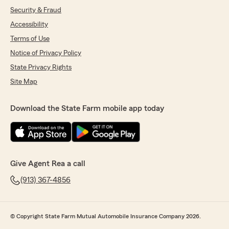
Security & Fraud
Accessibility
Terms of Use
Notice of Privacy Policy
State Privacy Rights
Site Map
Download the State Farm mobile app today
Give Agent Rea a call
(913) 367-4856
© Copyright State Farm Mutual Automobile Insurance Company 2026.