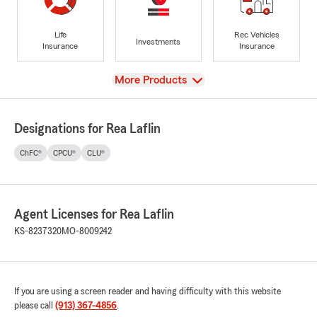
Life
Rec Vehicles
Investments
Insurance
Insurance
View
More Products
Designations for Rea Laflin
ChFC®
CPCU®
CLU®
Agent Licenses for Rea Laflin
KS-8237320
MO-8009242
If you are using a screen reader and having difficulty with this website
please call
(913) 367-4856
.