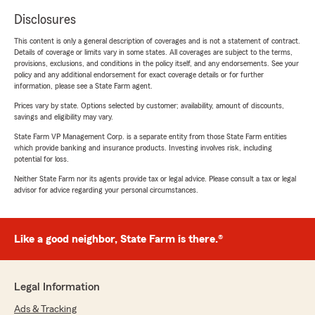
Disclosures
This content is only a general description of coverages and is not a statement of contract.
Details of coverage or limits vary in some states. All coverages are subject to the terms,
provisions, exclusions, and conditions in the policy itself, and any endorsements. See your
policy and any additional endorsement for exact coverage details or for further
information, please see a State Farm agent.
Prices vary by state. Options selected by customer; availability, amount of discounts,
savings and eligibility may vary.
State Farm VP Management Corp. is a separate entity from those State Farm entities
which provide banking and insurance products. Investing involves risk, including
potential for loss.
Neither State Farm nor its agents provide tax or legal advice. Please consult a tax or legal
advisor for advice regarding your personal circumstances.
Like a good neighbor, State Farm is there.®
Legal Information
Ads & Tracking