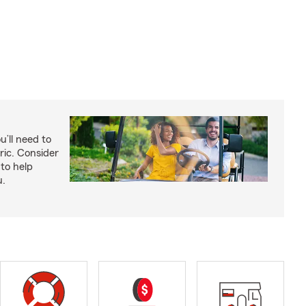
u’ll need to
ric. Consider
to help
u.