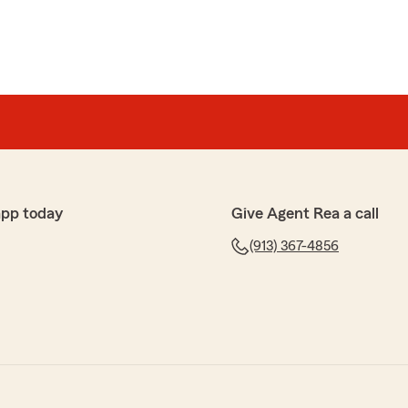
app today
Give Agent Rea a call
(913) 367-4856