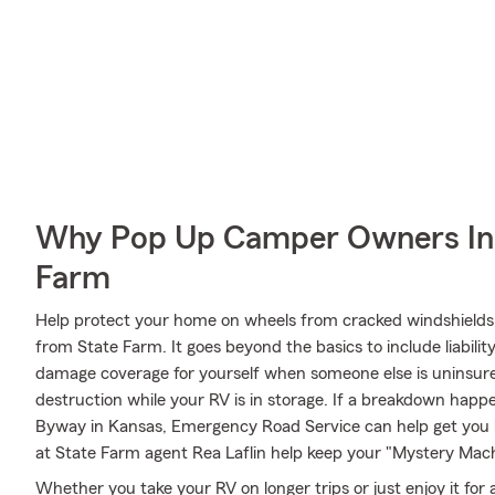
Why Pop Up Camper Owners In 
Farm
Help protect your home on wheels from cracked windshields 
from State Farm. It goes beyond the basics to include liabilit
damage coverage for yourself when someone else is uninsured
destruction while your RV is in storage. If a breakdown happ
Byway in Kansas, Emergency Road Service can help get you 
at State Farm agent Rea Laflin help keep your "Mystery Machi
Whether you take your RV on longer trips or just enjoy it for