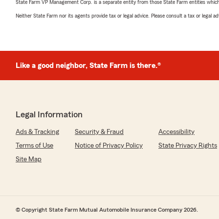
State Farm VP Management Corp. is a separate entity from those State Farm entities which p
Neither State Farm nor its agents provide tax or legal advice. Please consult a tax or legal 
Like a good neighbor, State Farm is there.®
Legal Information
Ads & Tracking
Security & Fraud
Accessibility
Terms of Use
Notice of Privacy Policy
State Privacy Rights
Site Map
© Copyright State Farm Mutual Automobile Insurance Company 2026.