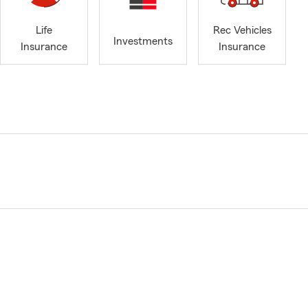
Life
Rec Vehicles
Investments
Insurance
Insurance