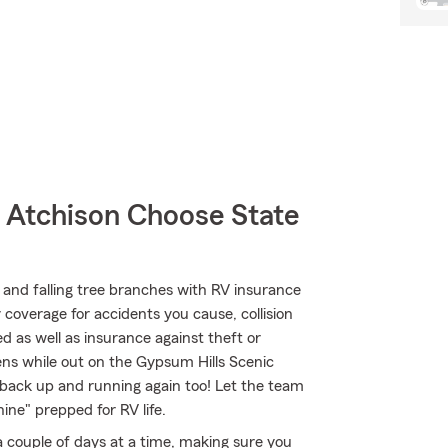
Atchison Choose State
and falling tree branches with RV insurance
y coverage for accidents you cause, collision
 as well as insurance against theft or
ens while out on the Gypsum Hills Scenic
back up and running again too! Let the team
ne" prepped for RV life.
 a couple of days at a time, making sure you