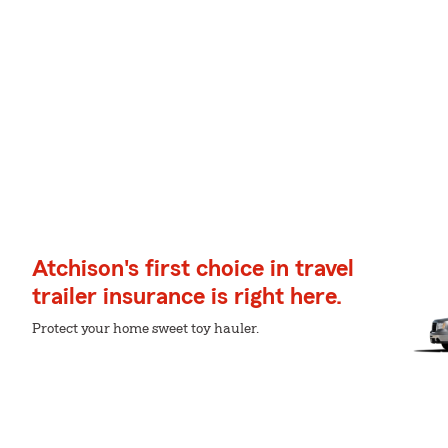
Atchison's first choice in travel
trailer insurance is right here.
Protect your home sweet toy hauler.