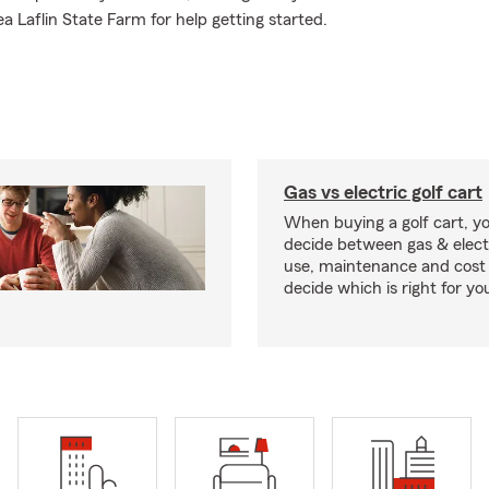
 Laflin State Farm for help getting started.
Gas vs electric golf cart
When buying a golf cart, yo
decide between gas & elect
use, maintenance and cost 
decide which is right for yo