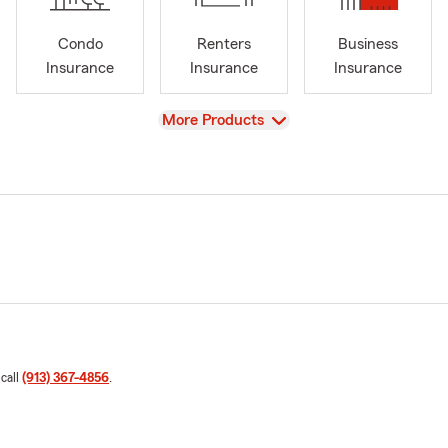
Condo
Renters
Business
Insurance
Insurance
Insurance
View
More Products
 call
(913) 367-4856
.