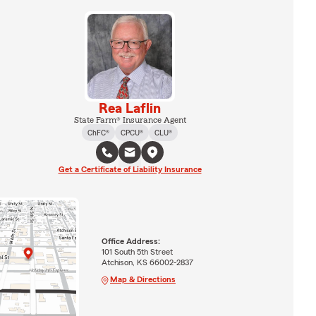
Rea Laflin
State Farm® Insurance Agent
ChFC®
CPCU®
CLU®
Get a Certificate of Liability Insurance
Office Address:
101 South 5th Street
Atchison, KS 66002-2837
Map & Directions