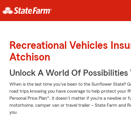
Recreational Vehicles Ins
Atchison
Unlock A World Of Possibilities
When is the last time you've been to the Sunflower State? Go 
road trips knowing you have coverage to help protect your RV
Personal Price Plan®, it doesn’t matter if you’re a newbie or 
motorhome, camper van or travel trailer – State Farm and Rea
you.