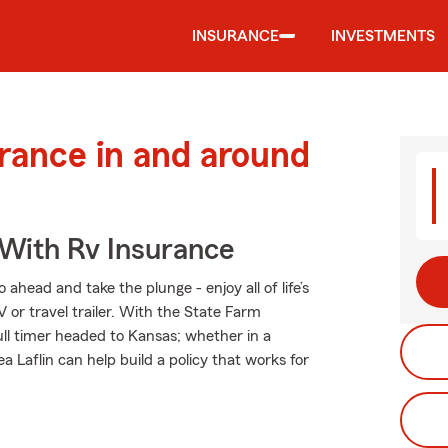
INSURANCE
INVESTMENTS
urance in and around
 With Rv Insurance
ahead and take the plunge - enjoy all of life’s
 or travel trailer. With the State Farm
full timer headed to Kansas; whether in a
 Laflin can help build a policy that works for