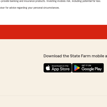
rovide banking and insurance products. Investing involves risk, including potential for loss.
advisor for advice regarding your personal circumstances.
Download the State Farm mobile 