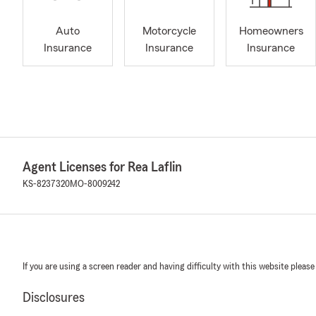
Auto
Motorcycle
Homeowners
Insurance
Insurance
Insurance
Agent Licenses for Rea Laflin
KS-8237320
MO-8009242
If you are using a screen reader and having difficulty with this website please
Disclosures