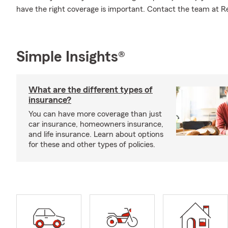
have the right coverage is important. Contact the team at Rea
Simple Insights®
What are the different types of
insurance?
You can have more coverage than just
car insurance, homeowners insurance,
and life insurance. Learn about options
for these and other types of policies.