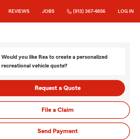
REVIEWS
JOBS
(913) 367-4856
LOG IN
Would you like Rea to create a personalized
recreational vehicle quote?
Request a Quote
File a Claim
Send Payment