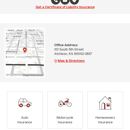
Get a Certificate of Liability Insurance
Office Address:
101 South 5th Street
Atchison, KS 66002-2837
Map & Directions
Auto
Motorcycle
Homeowners
Insurance
Insurance
Insurance