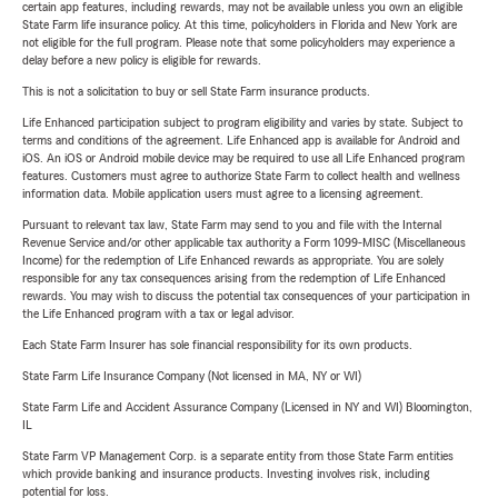
certain app features, including rewards, may not be available unless you own an eligible
State Farm life insurance policy. At this time, policyholders in Florida and New York are
not eligible for the full program. Please note that some policyholders may experience a
delay before a new policy is eligible for rewards.
This is not a solicitation to buy or sell State Farm insurance products.
Life Enhanced participation subject to program eligibility and varies by state. Subject to
terms and conditions of the agreement. Life Enhanced app is available for Android and
iOS. An iOS or Android mobile device may be required to use all Life Enhanced program
features. Customers must agree to authorize State Farm to collect health and wellness
information data. Mobile application users must agree to a licensing agreement.
Pursuant to relevant tax law, State Farm may send to you and file with the Internal
Revenue Service and/or other applicable tax authority a Form 1099-MISC (Miscellaneous
Income) for the redemption of Life Enhanced rewards as appropriate. You are solely
responsible for any tax consequences arising from the redemption of Life Enhanced
rewards. You may wish to discuss the potential tax consequences of your participation in
the Life Enhanced program with a tax or legal advisor.
Each State Farm Insurer has sole financial responsibility for its own products.
State Farm Life Insurance Company (Not licensed in MA, NY or WI)
State Farm Life and Accident Assurance Company (Licensed in NY and WI) Bloomington,
IL
State Farm VP Management Corp. is a separate entity from those State Farm entities
which provide banking and insurance products. Investing involves risk, including
potential for loss.