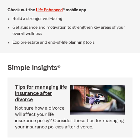
Check out the
Life Enhanced
® mobile app
Build a stronger well-being.
Get guidance and motivation to strengthen key areas of your
overall wellness.
Explore estate and end-of-life planning tools.
Simple Insights®
Tips for managing life
insurance after
divorce
Not sure how a divorce
will affect your life
insurance policy? Consider these tips for managing
your insurance policies after divorce.