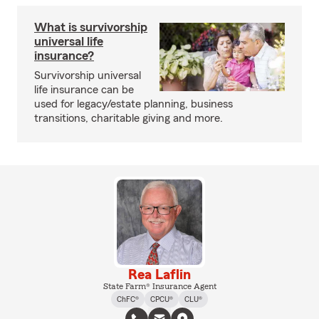
What is survivorship
universal life
insurance?
Survivorship universal
life insurance can be
used for legacy/estate planning, business
transitions, charitable giving and more.
Rea Laflin
State Farm® Insurance Agent
ChFC®
CPCU®
CLU®