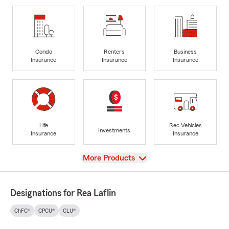
Condo
Renters
Business
Insurance
Insurance
Insurance
Life
Rec Vehicles
Investments
Insurance
Insurance
View
More Products
Designations for Rea Laflin
ChFC®
CPCU®
CLU®