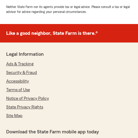
Neither State Farm nor its agents provide tax or legal advice. Please consult a tax or legal
advisor for advice regarding your personal circumstances.
Like a good neighbor, State Farm is there.®
Legal Information
Ads & Tracking
Security & Fraud
Accessibility
Terms of Use
Notice of Privacy Policy
State Privacy Rights
Site Map
Download the State Farm mobile app today