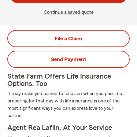
Continue a saved quote
File a Claim
Send Payment
State Farm Offers Life Insurance
Options, Too
It may make you pained to focus on when you pass, but
preparing for that day with life insurance is one of the
most significant ways you can express love to your
partner.
Agent Rea Laflin, At Your Service