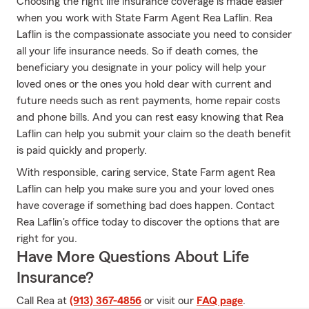
Choosing the right life insurance coverage is made easier
when you work with State Farm Agent Rea Laflin. Rea
Laflin is the compassionate associate you need to consider
all your life insurance needs. So if death comes, the
beneficiary you designate in your policy will help your
loved ones or the ones you hold dear with current and
future needs such as rent payments, home repair costs
and phone bills. And you can rest easy knowing that Rea
Laflin can help you submit your claim so the death benefit
is paid quickly and properly.
With responsible, caring service, State Farm agent Rea
Laflin can help you make sure you and your loved ones
have coverage if something bad does happen. Contact
Rea Laflin's office today to discover the options that are
right for you.
Have More Questions About Life
Insurance?
Call Rea at
(913) 367-4856
or visit our
FAQ page
.