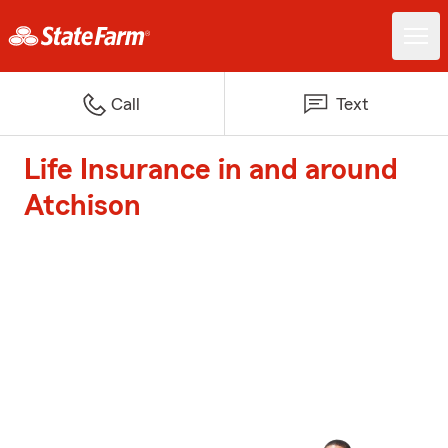
Call
Text
Life Insurance in and around
Atchison