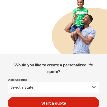
Would you like to create a personalized life
quote?
State Selection
Start a quote