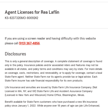
Agent Licenses for Rea Laflin
KS-8237320
MO-8009242
If you are using a screen reader and having difficulty with this website
please call
(913) 367-4856
.
Disclosures
This is only a general description of coverage. A complete statement of coverage is found
only in the policy. Insurance policies and/or associated riders and features may not be
available in all states, and policy terms and conditions may vary by state. For more details
on coverage, costs, restrictions, and renewability, or to apply for coverage, contact a local
State Farm agent. Neither State Farm nor its agents provide tax or legal advice. Each
State Farm insurer has sole financial responsibility for its own products.
Life Insurance and annuities are issued by State Farm Life Insurance Company. (Not
Licensed in MA, NY, and WI) State Farm Life and Accident Assurance Company
(Licensed in New York and Wisconsin) Home Office, Bloomington, Illinois.
Benefit available for State Farm customers who have purchased a new life insurance
policy since January 1, 2022. While anyone over 18 years of age can join Life Enhanced,